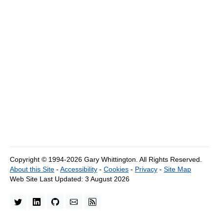
Copyright © 1994-2026 Gary Whittington.
All Rights Reserved.
About this Site
-
Accessibility
-
Cookies
-
Privacy
-
Site Map
Web Site Last Updated:
3 August 2026