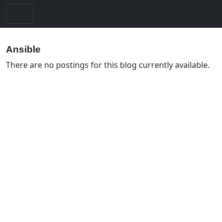
Ansible
There are no postings for this blog currently available.