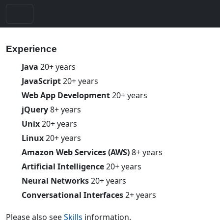
Experience
Java
20+ years
JavaScript
20+ years
Web App Development
20+ years
jQuery
8+ years
Unix
20+ years
Linux
20+ years
Amazon Web Services (AWS)
8+ years
Artificial Intelligence
20+ years
Neural Networks
20+ years
Conversational Interfaces
2+ years
Please also see
Skills
information.