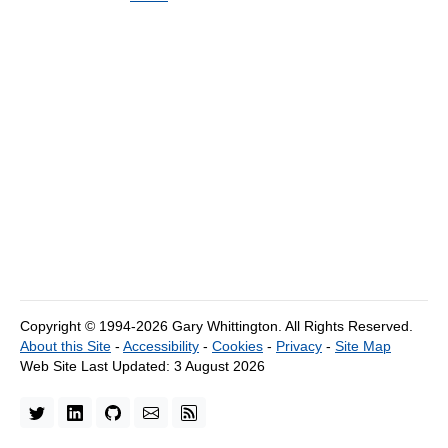
Copyright © 1994-2026 Gary Whittington.
All Rights Reserved.
About this Site
-
Accessibility
-
Cookies
-
Privacy
-
Site Map
Web Site Last Updated:
3 August 2026