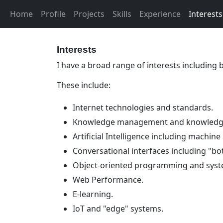
Home
Profile
Projects
Skills
Experience
Interests
Interests
I have a broad range of interests including
These include:
Internet technologies and standards.
Knowledge management and knowledge
Artificial Intelligence including machine
Conversational interfaces including "bo
Object-oriented programming and syst
Web Performance.
E-learning.
IoT and "edge" systems.