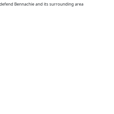
defend Bennachie and its surrounding area