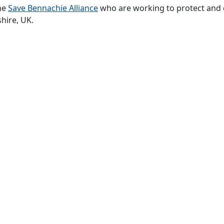
he
Save Bennachie Alliance
who are working to protect and 
hire, UK.