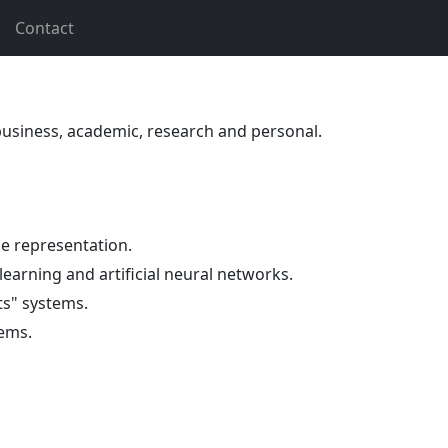
Contact
 business, academic, research and personal.
 representation.
 learning and artificial neural networks.
ts" systems.
ems.