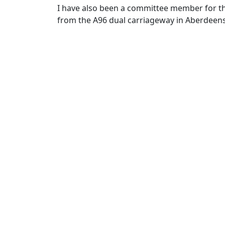
I have also been a committee member for t
from the A96 dual carriageway in Aberdeens