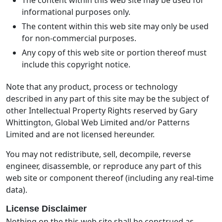
informational purposes only.
The content within this web site may only be used
for non-commercial purposes.
Any copy of this web site or portion thereof must
include this copyright notice.
Note that any product, process or technology
described in any part of this site may be the subject of
other Intellectual Property Rights reserved by Gary
Whittington, Global Web Limited and/or Patterns
Limited and are not licensed hereunder.
You may not redistribute, sell, decompile, reverse
engineer, disassemble, or reproduce any part of this
web site or component thereof (including any real-time
data).
License Disclaimer
Nothing on the this web site shall be construed as