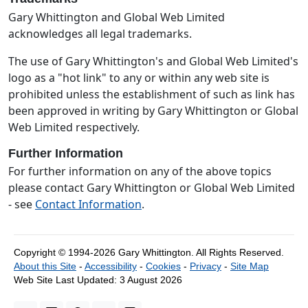
Gary Whittington and Global Web Limited
acknowledges all legal trademarks.
The use of Gary Whittington's and Global Web Limited's
logo as a "hot link" to any or within any web site is
prohibited unless the establishment of such as link has
been approved in writing by Gary Whittington or Global
Web Limited respectively.
Further Information
For further information on any of the above topics
please contact Gary Whittington or Global Web Limited
- see
Contact Information
.
Copyright © 1994-2026 Gary Whittington.
All Rights Reserved.
About this Site
-
Accessibility
-
Cookies
-
Privacy
-
Site Map
Web Site Last Updated:
3 August 2026