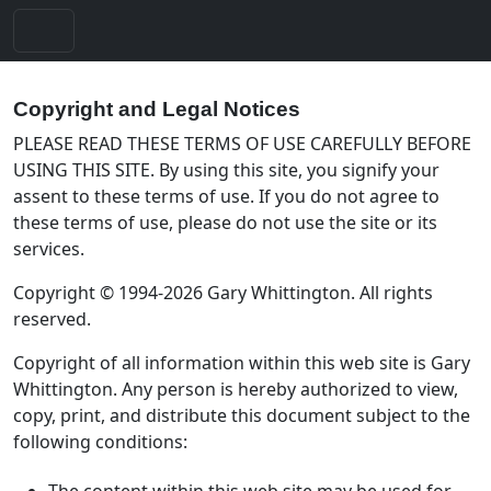
Copyright and Legal Notices
PLEASE READ THESE TERMS OF USE CAREFULLY BEFORE
USING THIS SITE. By using this site, you signify your
assent to these terms of use. If you do not agree to
these terms of use, please do not use the site or its
services.
Copyright © 1994-2026 Gary Whittington. All rights
reserved.
Copyright of all information within this web site is Gary
Whittington. Any person is hereby authorized to view,
copy, print, and distribute this document subject to the
following conditions:
The content within this web site may be used for