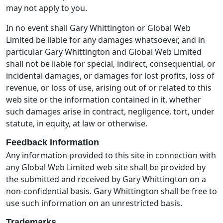
may not apply to you.
In no event shall Gary Whittington or Global Web
Limited be liable for any damages whatsoever, and in
particular Gary Whittington and Global Web Limited
shall not be liable for special, indirect, consequential, or
incidental damages, or damages for lost profits, loss of
revenue, or loss of use, arising out of or related to this
web site or the information contained in it, whether
such damages arise in contract, negligence, tort, under
statute, in equity, at law or otherwise.
Feedback Information
Any information provided to this site in connection with
any Global Web Limited web site shall be provided by
the submitted and received by Gary Whittington on a
non-confidential basis. Gary Whittington shall be free to
use such information on an unrestricted basis.
Trademarks