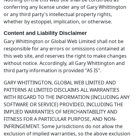
conferring any license under any of Gary Whittington
or any third party's intellectual property rights,
whether by estoppel, implication, or otherwise.
Content and Liability Disclaimer
Gary Whittington or Global Web Limited shall not be
responsible for any errors or omissions contained at
this web site, and reserves the right to make changes
without notice. Accordingly, all Gary Whittington and
third party information is provided "AS IS".
GARY WHITTINGTON, GLOBAL WEB LIMITED AND
PATTERNS AI LIMITED DISCLAIMS ALL WARRANTIES
WITH REGARD TO THE INFORMATION (INCLUDING ANY
SOFTWARE OR SERVICE) PROVIDED, INCLUDING THE
IMPLIED WARRANTIES OF MERCHANTABILITY AND
FITNESS FOR A PARTICULAR PURPOSE, AND NON-
INFRINGEMENT. Some jurisdictions do not allow the
exclusion of implied warranties, so the above exclusion