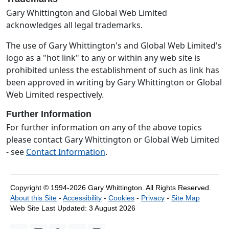
Gary Whittington and Global Web Limited
acknowledges all legal trademarks.
The use of Gary Whittington's and Global Web Limited's
logo as a "hot link" to any or within any web site is
prohibited unless the establishment of such as link has
been approved in writing by Gary Whittington or Global
Web Limited respectively.
Further Information
For further information on any of the above topics
please contact Gary Whittington or Global Web Limited
- see
Contact Information
.
Copyright © 1994-2026 Gary Whittington.
All Rights Reserved.
About this Site
-
Accessibility
-
Cookies
-
Privacy
-
Site Map
Web Site Last Updated:
3 August 2026