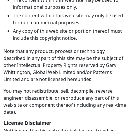
informational purposes only.
The content within this web site may only be used
for non-commercial purposes.
Any copy of this web site or portion thereof must
include this copyright notice.
Note that any product, process or technology
described in any part of this site may be the subject of
other Intellectual Property Rights reserved by Gary
Whittington, Global Web Limited and/or Patterns
Limited and are not licensed hereunder.
You may not redistribute, sell, decompile, reverse
engineer, disassemble, or reproduce any part of this
web site or component thereof (including any real-time
data).
License Disclaimer
Nothing on the this web site shall be construed as