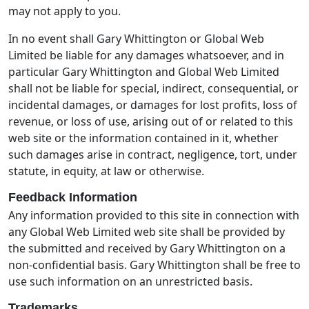
may not apply to you.
In no event shall Gary Whittington or Global Web
Limited be liable for any damages whatsoever, and in
particular Gary Whittington and Global Web Limited
shall not be liable for special, indirect, consequential, or
incidental damages, or damages for lost profits, loss of
revenue, or loss of use, arising out of or related to this
web site or the information contained in it, whether
such damages arise in contract, negligence, tort, under
statute, in equity, at law or otherwise.
Feedback Information
Any information provided to this site in connection with
any Global Web Limited web site shall be provided by
the submitted and received by Gary Whittington on a
non-confidential basis. Gary Whittington shall be free to
use such information on an unrestricted basis.
Trademarks