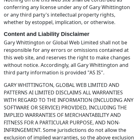
conferring any license under any of Gary Whittington
or any third party's intellectual property rights,
whether by estoppel, implication, or otherwise.
Content and Liability Disclaimer
Gary Whittington or Global Web Limited shall not be
responsible for any errors or omissions contained at
this web site, and reserves the right to make changes
without notice. Accordingly, all Gary Whittington and
third party information is provided "AS IS".
GARY WHITTINGTON, GLOBAL WEB LIMITED AND
PATTERNS AI LIMITED DISCLAIMS ALL WARRANTIES
WITH REGARD TO THE INFORMATION (INCLUDING ANY
SOFTWARE OR SERVICE) PROVIDED, INCLUDING THE
IMPLIED WARRANTIES OF MERCHANTABILITY AND
FITNESS FOR A PARTICULAR PURPOSE, AND NON-
INFRINGEMENT. Some jurisdictions do not allow the
exclusion of implied warranties, so the above exclusion