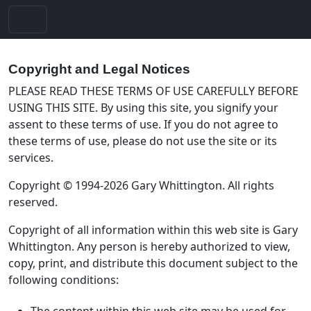
Copyright and Legal Notices
PLEASE READ THESE TERMS OF USE CAREFULLY BEFORE
USING THIS SITE. By using this site, you signify your
assent to these terms of use. If you do not agree to
these terms of use, please do not use the site or its
services.
Copyright © 1994-2026 Gary Whittington. All rights
reserved.
Copyright of all information within this web site is Gary
Whittington. Any person is hereby authorized to view,
copy, print, and distribute this document subject to the
following conditions:
The content within this web site may be used for